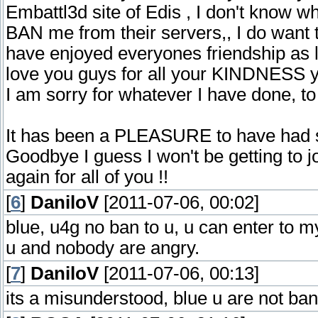
Embattl3d site of Edis , I don't know 
BAN me from their servers,, I do want 
have enjoyed everyones friendship as l
love you guys for all your KINDNESS y
I am sorry for whatever I have done, 
It has been a PLEASURE to have had su
Goodbye I guess I won't be getting t
again for all of you !!
[
6
]
DaniloV
[2011-07-06, 00:02]
blue, u4g no ban to u, u can enter to 
u and nobody are angry.
[
7
]
DaniloV
[2011-07-06, 00:13]
its a misunderstood, blue u are not ba