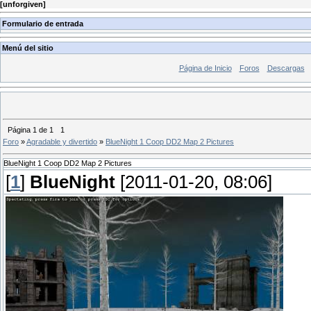
[
unforgiven
]
Formulario de entrada
Menú del sitio
Página de Inicio
Foros
Descargas
Página
1
de
1
1
Foro
»
Agradable y divertido
»
BlueNight 1 Coop DD2 Map 2 Pictures
BlueNight 1 Coop DD2 Map 2 Pictures
[
1
]
BlueNight
[2011-01-20, 08:06]