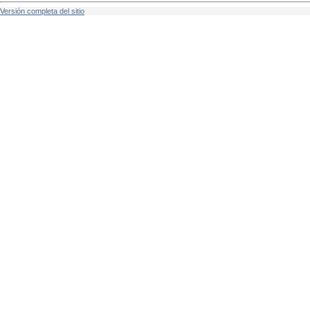
Versión completa del sitio