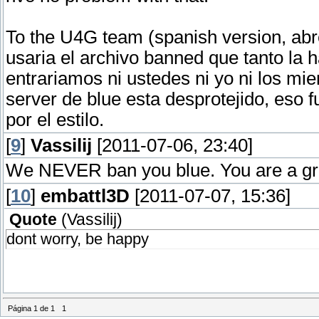
To the U4G team (spanish version, abr
usaria el archivo banned que tanto la h
entrariamos ni ustedes ni yo ni los mie
server de blue esta desprotejido, eso f
por el estilo.
[
9
]
Vassilij
[2011-07-06, 23:40]
We NEVER ban you blue. You are a grea
[
10
]
embattl3D
[2011-07-07, 15:36]
Quote
(
Vassilij
)
dont worry, be happy
Página
1
de
1
1