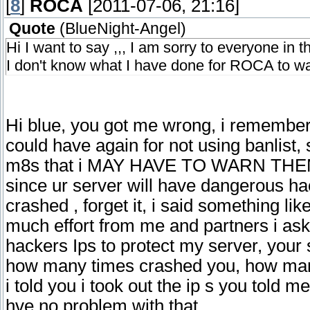
[
8
]
ROCA
[2011-07-06, 21:16]
Quote
(
BlueNight-Angel
)
Hi I want to say ,,, I am sorry to everyone in 
I don't know what I have done for ROCA to w
Hi blue, you got me wrong, i remember
could have again for not using banlist, 
m8s that i MAY HAVE TO WARN THEM, 
since ur server will have dangerous ha
crashed , forget it, i said something like
much effort from me and partners i ask
hackers Ips to protect my server, your 
how many times crashed you, how man
i told you i took out the ip s you told me
hve no problem with that.