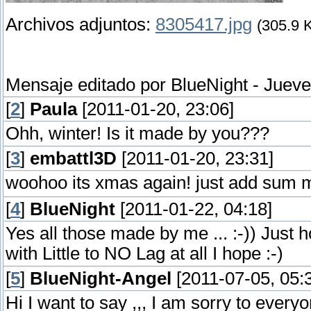
Archivos adjuntos:
8305417.jpg
(305.9 
Mensaje editado por
BlueNight
-
Jueve
[
2
]
Paula
[2011-01-20, 23:06]
Ohh, winter! Is it made by you???
[
3
]
embattl3D
[2011-01-20, 23:31]
woohoo its xmas again! just add sum 
[
4
]
BlueNight
[2011-01-22, 04:18]
Yes all those made by me ... :-)) Just 
with Little to NO Lag at all I hope :-)
[
5
]
BlueNight-Angel
[2011-07-05, 05:
Hi I want to say ,,, I am sorry to ever